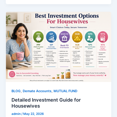
,
,
BLOG
Demate Accounts
MUTUAL FUND
Detailed Investment Guide for
Housewives
admin
/
May 22, 2026