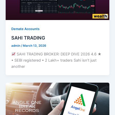
Demate Accounts
SAHI TRADING
admin
/
March 13, 2026
SAHI TRADING BROKER: DEEP DIVE 2026 4.6 ★
• SEBI registered • 2 Lakh+ traders Sahi isn’t just
another