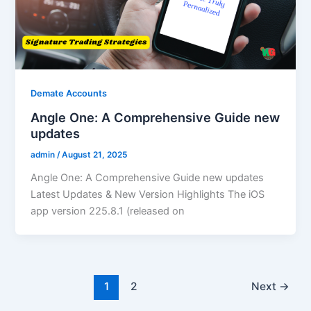
Demate Accounts
Angle One: A Comprehensive Guide new
updates
admin
/
August 21, 2025
Angle One: A Comprehensive Guide new updates
Latest Updates & New Version Highlights The iOS
app version 225.8.1 (released on
1
2
Next
→