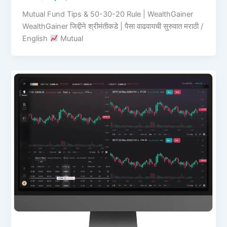
Mutual Fund Tips & 50-30-20 Rule | WealthGainer
WealthGainer जिद्दीने श्रीमंतीकडे | पैसा वाढवायची सुरुवात मराठी /
English
Mutual