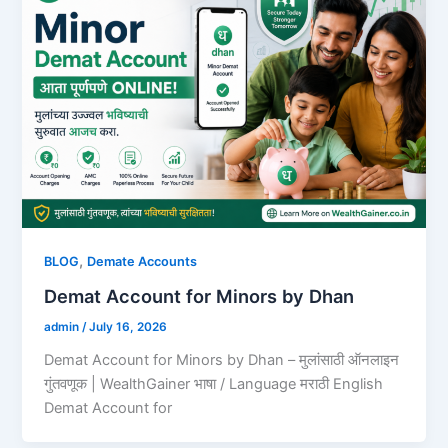
,
BLOG
Demate Accounts
Demat Account for Minors by Dhan
admin
/
July 16, 2026
Demat Account for Minors by Dhan – मुलांसाठी ऑनलाइन
गुंतवणूक | WealthGainer भाषा / Language मराठी English
Demat Account for