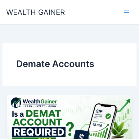
Skip
WEALTH GAINER
to
content
Demate Accounts