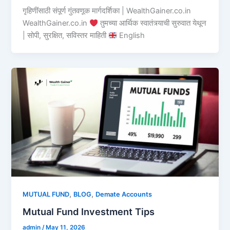
गृहिणींसाठी संपूर्ण गुंतवणूक मार्गदर्शिका | WealthGainer.co.in
WealthGainer.co.in
तुमच्या आर्थिक स्वातंत्र्याची सुरुवात येथून
| सोपी, सुरक्षित, सविस्तर माहिती
English
,
,
MUTUAL FUND
BLOG
Demate Accounts
Mutual Fund Investment Tips
admin
/
May 11, 2026