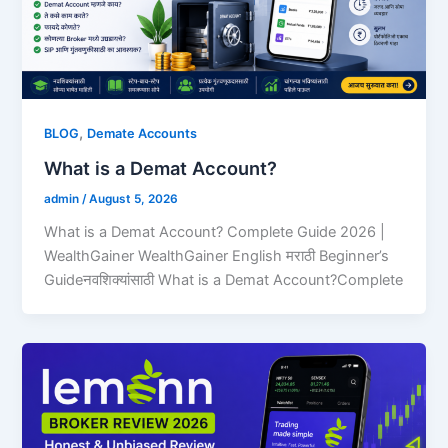
,
BLOG
Demate Accounts
What is a Demat Account?
admin
/
August 5, 2026
What is a Demat Account? Complete Guide 2026 |
WealthGainer WealthGainer English मराठी Beginner’s
Guideनवशिक्यांसाठी What is a Demat Account?Complete