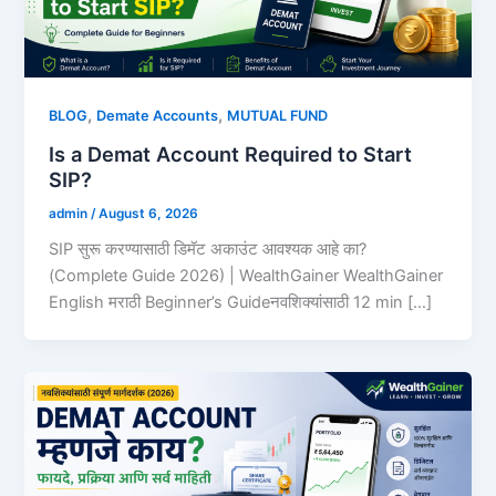
,
,
BLOG
Demate Accounts
MUTUAL FUND
Is a Demat Account Required to Start
SIP?
admin
/
August 6, 2026
SIP सुरू करण्यासाठी डिमॅट अकाउंट आवश्यक आहे का?
(Complete Guide 2026) | WealthGainer WealthGainer
English मराठी Beginner’s Guideनवशिक्यांसाठी 12 min […]