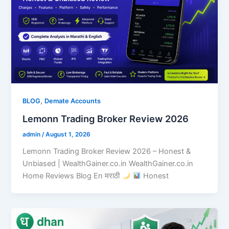
,
BLOG
Demate Accounts
Lemonn Trading Broker Review 2026
admin
/
August 1, 2026
Lemonn Trading Broker Review 2026 – Honest &
Unbiased | WealthGainer.co.in WealthGainer.co.in
Home Reviews Blog En मराठी
Honest