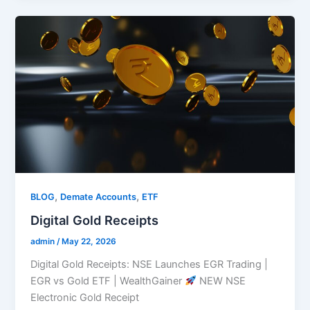
,
,
BLOG
Demate Accounts
ETF
Digital Gold Receipts
admin
/
May 22, 2026
Digital Gold Receipts: NSE Launches EGR Trading |
EGR vs Gold ETF | WealthGainer
NEW NSE
Electronic Gold Receipt