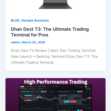
,
BLOG
Demate Accounts
Dhan Dext T3: The Ultimate Trading
Terminal for Pros
admin
/
March 30, 2026
Dhan Dext T3 Review | Next-Gen Trading Terminal
New Launch • Desktop Terminal Dhan Dext T3: The
Ultimate Trading Terminal