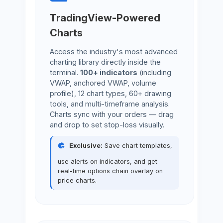
TradingView-Powered
Charts
Access the industry's most advanced
charting library directly inside the
terminal.
100+ indicators
(including
VWAP, anchored VWAP, volume
profile), 12 chart types, 60+ drawing
tools, and multi-timeframe analysis.
Charts sync with your orders — drag
and drop to set stop-loss visually.
Exclusive:
Save chart templates,
use alerts on indicators, and get
real-time options chain overlay on
price charts.