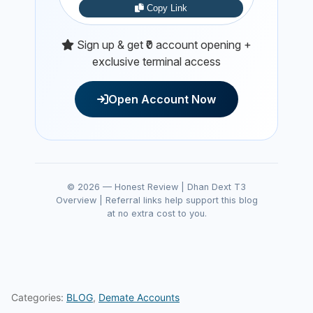
Copy Link
Sign up & get ₹0 account opening +
exclusive terminal access
Open Account Now
© 2026 — Honest Review | Dhan Dext T3
Overview | Referral links help support this blog
at no extra cost to you.
Categories:
BLOG
,
Demate Accounts