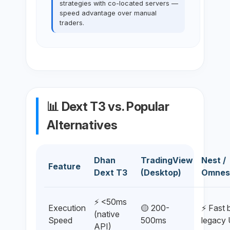
strategies with co-located servers —
speed advantage over manual
traders.
📊 Dext T3 vs. Popular
Alternatives
Dhan
TradingView
Nest /
Feature
Dext T3
(Desktop)
Omnes
⚡ <50ms
Execution
🟡 200-
⚡ Fast 
(native
Speed
500ms
legacy 
API)