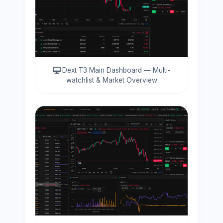
Dext T3 Main Dashboard — Multi-
watchlist & Market Overview