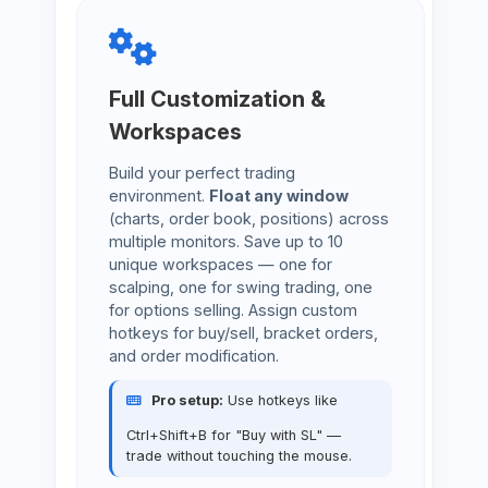
Full Customization &
Workspaces
Build your perfect trading
environment.
Float any window
(charts, order book, positions) across
multiple monitors. Save up to 10
unique workspaces — one for
scalping, one for swing trading, one
for options selling. Assign custom
hotkeys for buy/sell, bracket orders,
and order modification.
Pro setup:
Use hotkeys like
Ctrl+Shift+B for "Buy with SL" —
trade without touching the mouse.