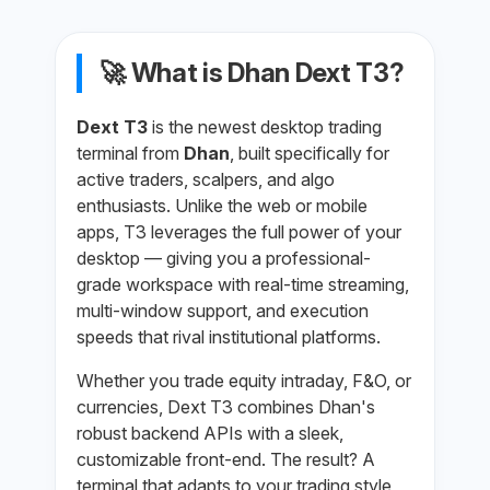
🚀 What is Dhan Dext T3?
Dext T3
is the newest desktop trading
terminal from
Dhan
, built specifically for
active traders, scalpers, and algo
enthusiasts. Unlike the web or mobile
apps, T3 leverages the full power of your
desktop — giving you a professional-
grade workspace with real-time streaming,
multi-window support, and execution
speeds that rival institutional platforms.
Whether you trade equity intraday, F&O, or
currencies, Dext T3 combines Dhan's
robust backend APIs with a sleek,
customizable front-end. The result? A
terminal that adapts to your trading style,