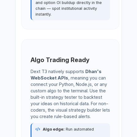
and option OI buildup directly in the
chain — spot institutional activity
instantly.
Algo Trading Ready
Dext T3 natively supports
Dhan's
WebSocket APIs
, meaning you can
connect your Python, Node.js, or any
custom algo to the terminal. Use the
built-in strategy tester to backtest
your ideas on historical data. For non-
coders, the visual strategy builder lets
you create rule-based alerts.
Algo edge:
Run automated