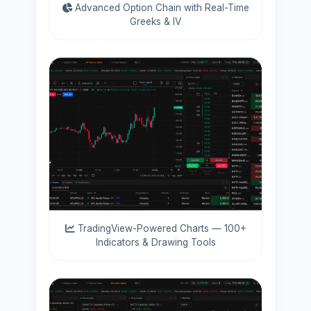
Advanced Option Chain with Real-Time
Greeks & IV
TradingView-Powered Charts — 100+
Indicators & Drawing Tools