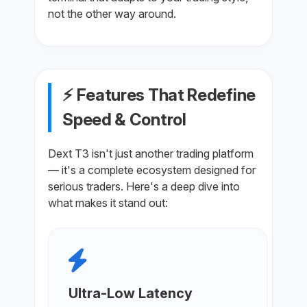
not the other way around.
⚡ Features That Redefine
Speed & Control
Dext T3 isn't just another trading platform
— it's a complete ecosystem designed for
serious traders. Here's a deep dive into
what makes it stand out:
Ultra-Low Latency