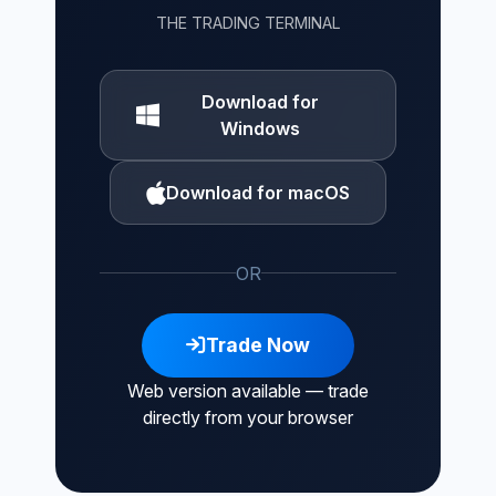
THE TRADING TERMINAL
Download for
Windows
Download for macOS
OR
Trade Now
Web version available — trade
directly from your browser