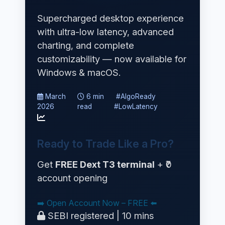
Supercharged desktop experience
with ultra-low latency, advanced
charting, and complete
customizability — now available for
Windows & macOS.
March
6 min
#AlgoReady
2026
read
#LowLatency
Ready to Trade Like a Pro?
Get
FREE Dext T3 terminal
+ ₹0
account opening
➡️ Open Account Now – FREE ⬅️
SEBI registered | 10 mins