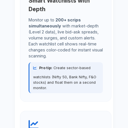
Smart Watchlists with
Depth
Monitor up to
200+ scrips
simultaneously
with market-depth
(Level 2 data), live bid-ask spreads,
volume surges, and custom alerts.
Each watchlist cell shows real-time
changes color-coded for instant visual
scanning.
Pro tip:
Create sector-based
watchlists (Nifty 50, Bank Nifty, F&O
stocks) and float them on a second
monitor.