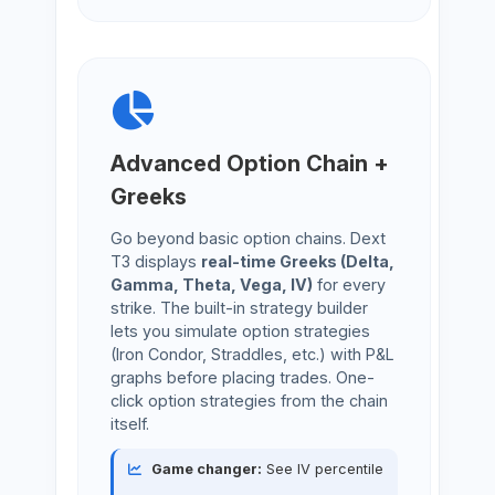
Advanced Option Chain +
Greeks
Go beyond basic option chains. Dext
T3 displays
real-time Greeks (Delta,
Gamma, Theta, Vega, IV)
for every
strike. The built-in strategy builder
lets you simulate option strategies
(Iron Condor, Straddles, etc.) with P&L
graphs before placing trades. One-
click option strategies from the chain
itself.
Game changer:
See IV percentile