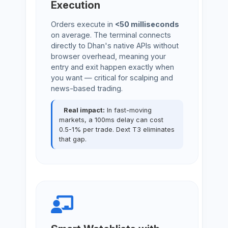
Execution
Orders execute in
<50 milliseconds
on average. The terminal connects
directly to Dhan's native APIs without
browser overhead, meaning your
entry and exit happen exactly when
you want — critical for scalping and
news-based trading.
Real impact:
In fast-moving
markets, a 100ms delay can cost
0.5-1% per trade. Dext T3 eliminates
that gap.