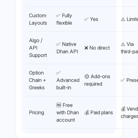
Custom
✅ Fully
✅ Yes
⚠️ Limi
Layouts
flexible
Algo /
✅ Native
⚠️ Via
API
❌ No direct
Dhan API
third-pa
Support
Option
✅
🟡 Add-ons
Chain +
Advanced
✅ Pres
required
Greeks
built-in
🆓 Free
💰 Vend
Pricing
with Dhan
💰 Paid plans
charge
account