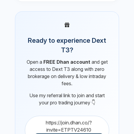
Ready to experience Dext
T3?
Open a
FREE Dhan account
and get
access to Dext T3 along with zero
brokerage on delivery & low intraday
fees.
Use my referral link to join and start
your pro trading journey 👇
https://join.dhan.co/?
invite=ETPTV24610