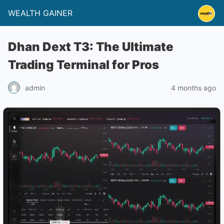
WEALTH GAINER
Dhan Dext T3: The Ultimate
Trading Terminal for Pros
4 months ago
admin