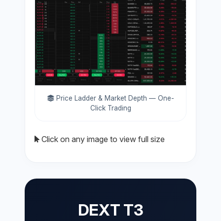
Price Ladder & Market Depth — One-
Click Trading
Click on any image to view full size
DEXT T3