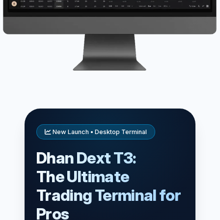
New Launch • Desktop Terminal
Dhan Dext T3:
The Ultimate
Trading Terminal for
Pros