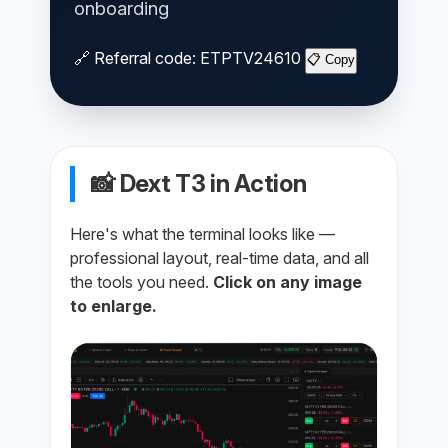
onboarding
🔗 Referral code:
ETPTV24610
📋 Copy
📸 Dext T3 in Action
Here's what the terminal looks like —
professional layout, real-time data, and all
the tools you need.
Click on any image
to enlarge.