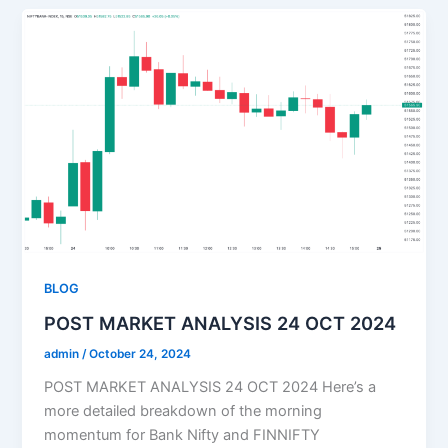
BLOG
POST MARKET ANALYSIS 24 OCT 2024
admin
/
October 24, 2024
POST MARKET ANALYSIS 24 OCT 2024 Here’s a
more detailed breakdown of the morning
momentum for Bank Nifty and FINNIFTY