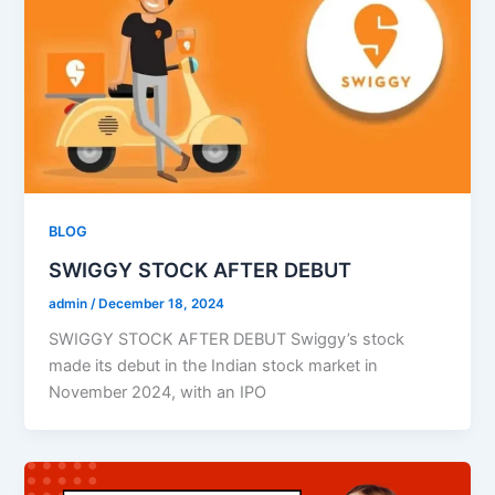
BLOG
SWIGGY STOCK AFTER DEBUT​
admin
/
December 18, 2024
SWIGGY STOCK AFTER DEBUT Swiggy’s stock
made its debut in the Indian stock market in
November 2024, with an IPO