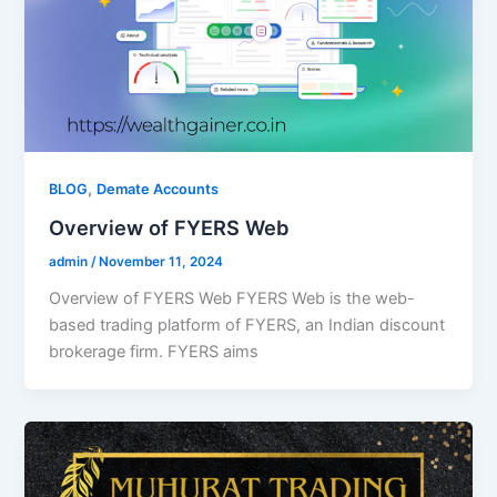
,
BLOG
Demate Accounts
Overview of FYERS Web
admin
/
November 11, 2024
Overview of FYERS Web FYERS Web is the web-
based trading platform of FYERS, an Indian discount
brokerage firm. FYERS aims