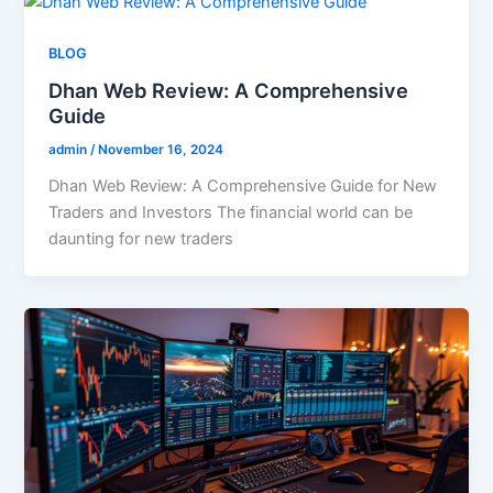
BLOG
Dhan Web Review: A Comprehensive
Guide
admin
/
November 16, 2024
Dhan Web Review: A Comprehensive Guide for New
Traders and Investors The financial world can be
daunting for new traders