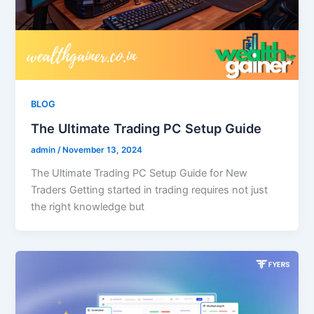
BLOG
The Ultimate Trading PC Setup Guide
admin
/
November 13, 2024
The Ultimate Trading PC Setup Guide for New
Traders Getting started in trading requires not just
the right knowledge but