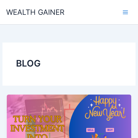
Skip
WEALTH GAINER
to
content
BLOG