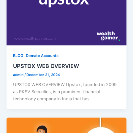
,
BLOG
Demate Accounts
UPSTOX WEB OVERVIEW​
admin
/
December 21, 2024
UPSTOX WEB OVERVIEW Upstox, founded in 2009
as RKSV Securities, is a prominent financial
technology company in India that has