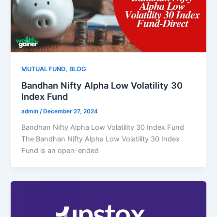
,
MUTUAL FUND
BLOG
Bandhan Nifty Alpha Low Volatility 30
Index Fund
admin
/
December 27, 2024
Bandhan Nifty Alpha Low Volatility 30 Index Fund
The Bandhan Nifty Alpha Low Volatility 30 Index
Fund is an open-ended