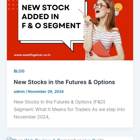
BLOG
New Stocks in the Futures & Options
admin
/
November 29, 2024
New Stocks in the Futures & Options (F&O)
Segment: What It Means for Traders As we step into
November 2024,