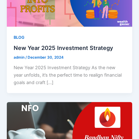
BLOG
New Year 2025 Investment Strategy​
admin
/
December 30, 2024
New Year 2025 Investment Strategy As the new
year unfolds, it’s the perfect time to realign financial
goals and craft […]