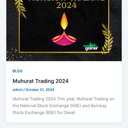
BLOG
Muhurat Trading 2024
admin
/
October 31, 2024
Muhurat Trading 2024 This year, Muhurat Trading on
the National Stock Exchange (NSE) and Bombay
Stock Exchange (BSE) for Diwali