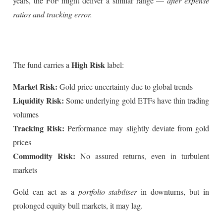
years, the FoF might deliver a similar range —
after expense
ratios and tracking error.
High Risk
The fund carries a
label:
Market Risk:
Gold price uncertainty due to global trends
Liquidity Risk:
Some underlying gold ETFs have thin trading
volumes
Tracking Risk:
Performance may slightly deviate from gold
prices
Commodity Risk:
No assured returns, even in turbulent
markets
Gold can act as a
portfolio stabiliser
in downturns, but in
prolonged equity bull markets, it may lag.