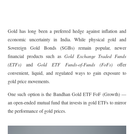
Gold has long been a preferred hedge against inflation and
economic uncertainty in India. While physical gold and
Sovereign Gold Bonds (SGBs) remain popular, newer
financial products such as
Gold Exchange Traded Funds
(ETFs)
and
Gold ETF Funds-of-Funds (FoFs)
offer
convenient, liquid, and regulated ways to gain exposure to
gold price movements.
One such option is the Bandhan Gold ETF FoF (Growth) —
an open-ended mutual fund that invests in gold ETFs to mirror
the performance of gold prices.