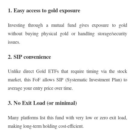
1. Easy access to gold exposure
Investing through a mutual fund gives exposure to gold
without buying physical gold or handling storage/security
issues.
2. SIP convenience
Unlike direct Gold ETFs that require timing via the stock
market, this FoF allows SIP (Systematic Investment Plan) to
average your entry price over time.
3. No Exit Load (or minimal)
Many platforms list this fund with very low or zero exit load,
making long-term holding cost-efficient.