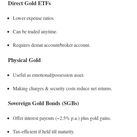
Direct Gold ETFs
Lower expense ratios.
Can be traded anytime.
Requires demat account/broker account.
Physical Gold
Useful as emotional/possession asset.
Making charges & security costs reduce net returns.
Sovereign Gold Bonds (SGBs)
Offer interest payouts (~2.5% p.a.) plus gold gains.
Tax-efficient if held till maturity.