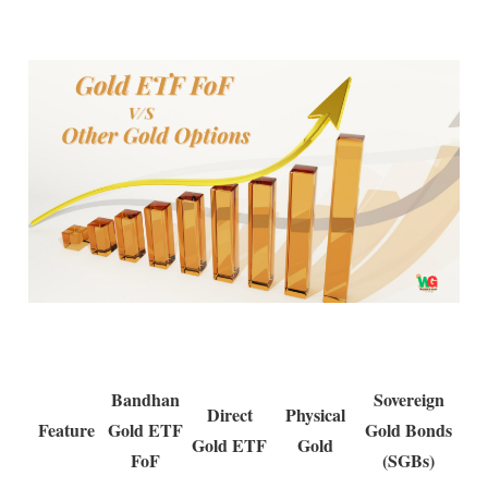
Bandhan
Sovereign
Direct
Physical
Feature
Gold ETF
Gold Bonds
Gold ETF
Gold
FoF
(SGBs)