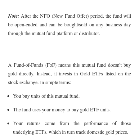
Note:
After the NFO (New Fund Offer) period, the fund will
be open-ended and can be bought/sold on any business day
through the mutual fund platform or distributor.
A Fund-of-Funds (FoF) means this mutual fund doesn’t buy
gold directly. Instead, it invests in Gold ETFs listed on the
stock exchange. In simple terms:
You buy units of this mutual fund.
The fund uses your money to buy gold ETF units.
Your returns come from the performance of those
underlying ETFs, which in turn track domestic gold prices.