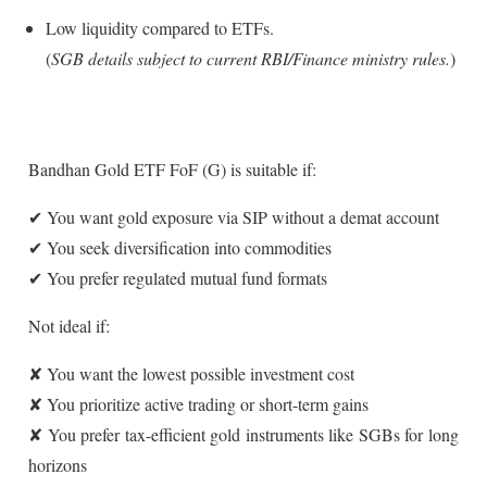
Low liquidity compared to ETFs.
(
SGB details subject to current RBI/Finance ministry rules.
)
Bandhan Gold ETF FoF (G) is suitable if:
✔ You want gold exposure via SIP without a demat account
✔ You seek diversification into commodities
✔ You prefer regulated mutual fund formats
Not ideal if:
✘ You want the lowest possible investment cost
✘ You prioritize active trading or short-term gains
✘ You prefer tax-efficient gold instruments like SGBs for long
horizons