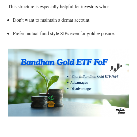
This structure is especially helpful for investors who:
Don’t want to maintain a demat account.
Prefer mutual-fund style SIPs even for gold exposure.