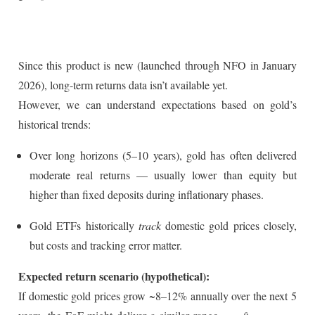
Since this product is new (launched through NFO in January
2026), long-term returns data isn’t available yet.
However, we can understand expectations based on gold’s
historical trends:
Over long horizons (5–10 years), gold has often delivered
moderate real returns — usually lower than equity but
higher than fixed deposits during inflationary phases.
Gold ETFs historically
track
domestic gold prices closely,
but costs and tracking error matter.
Expected return scenario (hypothetical):
If domestic gold prices grow ~8–12% annually over the next 5