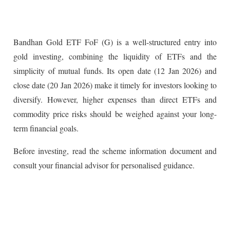
Bandhan Gold ETF FoF (G) is a well-structured entry into
gold investing, combining the liquidity of ETFs and the
simplicity of mutual funds. Its open date (12 Jan 2026) and
close date (20 Jan 2026) make it timely for investors looking to
diversify. However, higher expenses than direct ETFs and
commodity price risks should be weighed against your long-
term financial goals.
Before investing, read the scheme information document and
consult your financial advisor for personalised guidance.