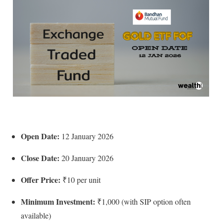
Open Date:
12 January 2026
Close Date:
20 January 2026
Offer Price:
₹10 per unit
Minimum Investment:
₹1,000 (with SIP option often
available)