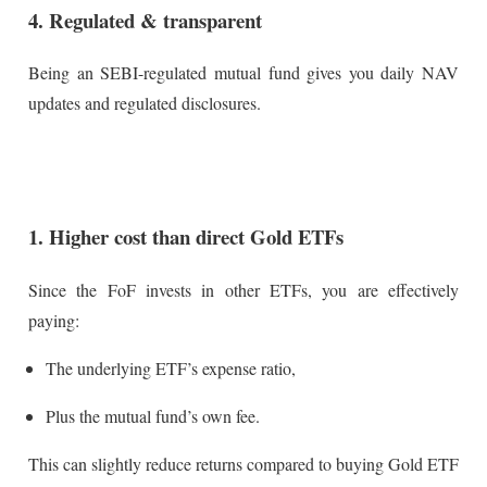
4. Regulated & transparent
Being an SEBI-regulated mutual fund gives you daily NAV
updates and regulated disclosures.
1. Higher cost than direct Gold ETFs
Since the FoF invests in other ETFs, you are effectively
paying:
The underlying ETF’s expense ratio,
Plus the mutual fund’s own fee.
This can slightly reduce returns compared to buying Gold ETF