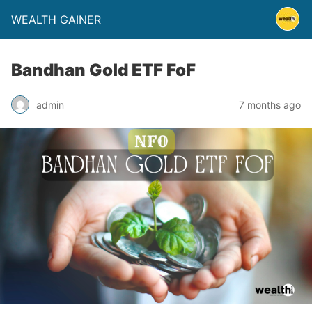
WEALTH GAINER
Bandhan Gold ETF FoF
admin
7 months ago