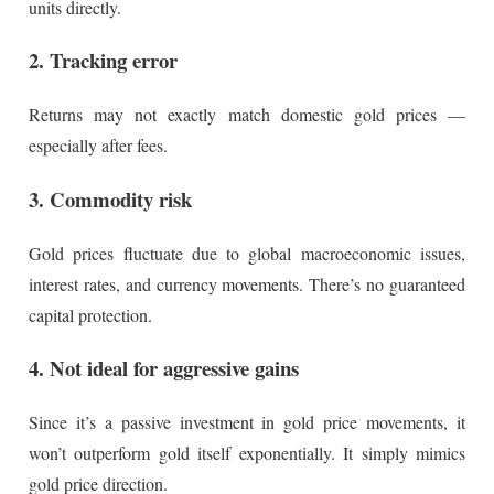
units directly.
2. Tracking error
Returns may not exactly match domestic gold prices —
especially after fees.
3. Commodity risk
Gold prices fluctuate due to global macroeconomic issues,
interest rates, and currency movements. There’s no guaranteed
capital protection.
4. Not ideal for aggressive gains
Since it’s a passive investment in gold price movements, it
won’t outperform gold itself exponentially. It simply mimics
gold price direction.