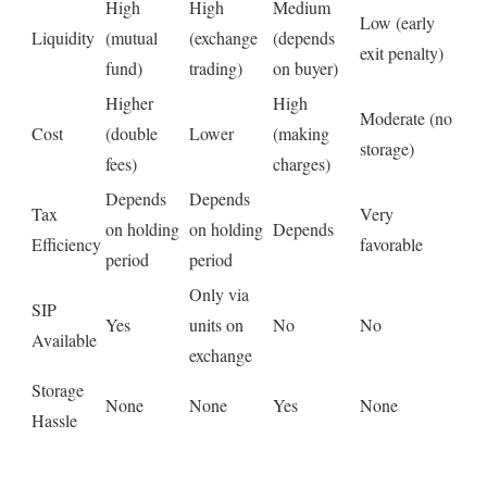
High
High
Medium
Low (early
Liquidity
(mutual
(exchange
(depends
exit penalty)
fund)
trading)
on buyer)
Higher
High
Moderate (no
Cost
(double
Lower
(making
storage)
fees)
charges)
Depends
Depends
Tax
Very
on holding
on holding
Depends
Efficiency
favorable
period
period
Only via
SIP
Yes
units on
No
No
Available
exchange
Storage
None
None
Yes
None
Hassle