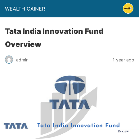
WEALTH GAINER
Tata India Innovation Fund
Overview
admin
1 year ago