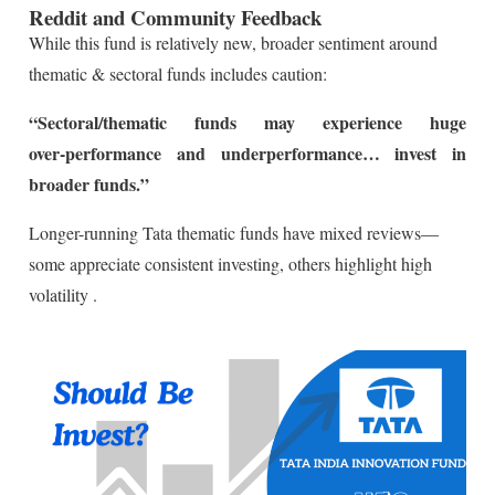
Reddit and Community Feedback
While this fund is relatively new, broader sentiment around
thematic & sectoral funds includes caution:
“Sectoral/thematic funds may experience huge
over‑performance and underperformance… invest in
broader funds.”
Longer-running Tata thematic funds have mixed reviews—
some appreciate consistent investing, others highlight high
volatility
.