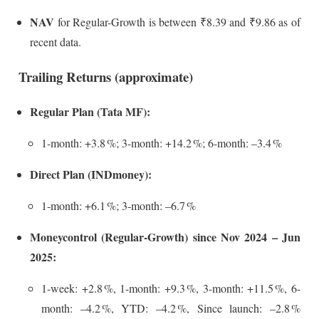
NAV
for Regular-Growth is between ₹8.39 and ₹9.86 as of
recent data.
Trailing Returns (approximate)
Regular Plan (Tata MF):
1-month: +3.8 %; 3-month: +14.2 %; 6-month: –3.4 %
Direct Plan (INDmoney):
1-month: +6.1 %; 3-month: –6.7 %
Moneycontrol (Regular-Growth) since Nov 2024 – Jun
2025:
1-week: +2.8 %, 1-month: +9.3 %, 3-month: +11.5 %, 6-
month: –4.2 %, YTD: –4.2 %, Since launch: –2.8 %