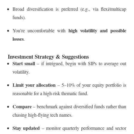
Broad diversification is preferred (e.g., via flexi/multicap
funds).
high volatility and possible
You’re uncomfortable with
losses
.
Investment Strategy & Suggestions
Start small
– if intrigued, begin with SIPs to average out
volatility.
Limit your allocation
– 5–10% of your equity portfolio is
reasonable for a high-risk thematic fund.
Compare
– benchmark against diversified funds rather than
chasing high-flying tech names.
Stay updated
– monitor quarterly performance and sector