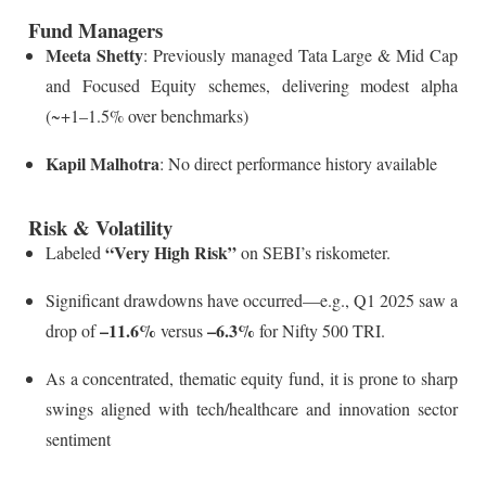
Fund Managers
Meeta Shetty
: Previously managed Tata Large & Mid Cap
and Focused Equity schemes, delivering modest alpha
(~+1–1.5% over benchmarks)
Kapil Malhotra
: No direct performance history available
Risk & Volatility
“Very High Risk”
Labeled
on SEBI’s riskometer.
Significant drawdowns have occurred—e.g., Q1 2025 saw a
–11.6%
–6.3%
drop of
versus
for Nifty 500 TRI.
As a concentrated, thematic equity fund, it is prone to sharp
swings aligned with tech/healthcare and innovation sector
sentiment