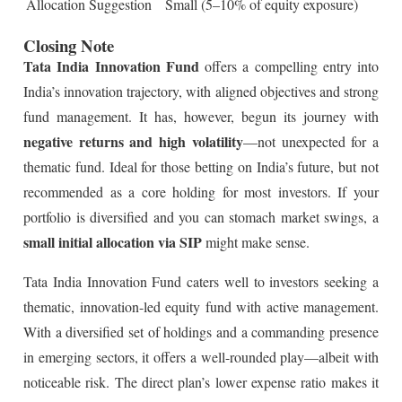
Allocation Suggestion
Small (5–10% of equity exposure)
Closing Note
Tata India Innovation Fund
offers a compelling entry into
India’s innovation trajectory, with aligned objectives and strong
fund management. It has, however, begun its journey with
negative returns and high volatility
—not unexpected for a
thematic fund. Ideal for those betting on India’s future, but not
recommended as a core holding for most investors. If your
portfolio is diversified and you can stomach market swings, a
small initial allocation via SIP
might make sense.
Tata India Innovation Fund caters well to investors seeking a
thematic, innovation-led equity fund with active management.
With a diversified set of holdings and a commanding presence
in emerging sectors, it offers a well-rounded play—albeit with
noticeable risk. The direct plan’s lower expense ratio makes it