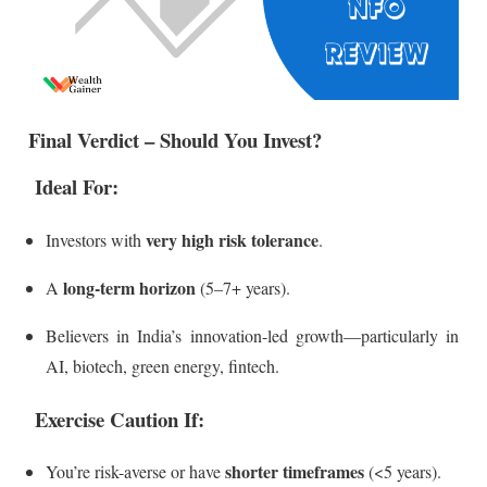
Final Verdict – Should You Invest?
Ideal For:
very high risk tolerance
Investors with
.
long-term horizon
A
(5–7+ years).
Believers in India’s innovation-led growth—particularly in
AI, biotech, green energy, fintech.
Exercise Caution If:
shorter timeframes
You’re risk-averse or have
(<5 years).