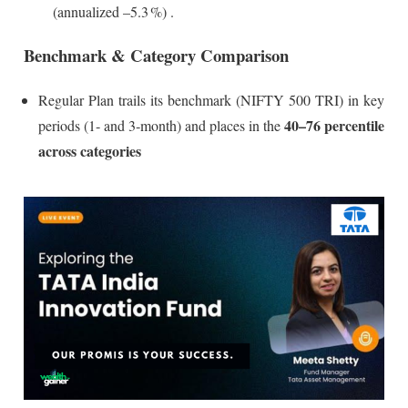
(annualized –5.3 %)
.
Benchmark & Category Comparison
Regular Plan trails its benchmark (NIFTY 500 TRI) in key
40–76 percentile
periods (1‑ and 3‑month) and places in the
across categories