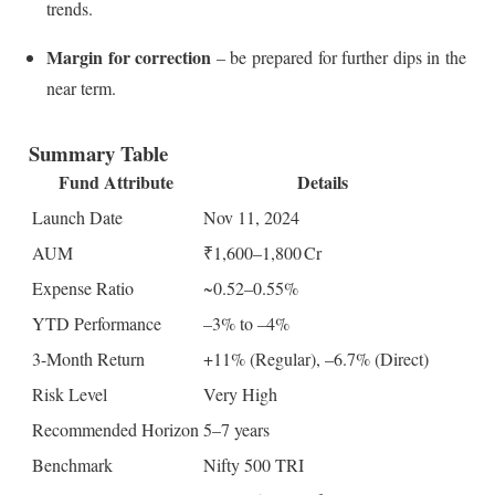
trends.
Margin for correction
– be prepared for further dips in the
near term.
Summary Table
Fund Attribute
Details
Launch Date
Nov 11, 2024
AUM
₹1,600–1,800 Cr
Expense Ratio
~0.52–0.55%
YTD Performance
–3% to –4%
3-Month Return
+11% (Regular), –6.7% (Direct)
Risk Level
Very High
Recommended Horizon
5–7 years
Benchmark
Nifty 500 TRI