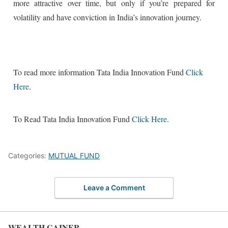
more attractive over time, but only if you’re prepared for
volatility and have conviction in India’s innovation journey.
To read more information Tata India Innovation Fund
Click
Here
.
To Read Tata India Innovation Fund
Click Here
.
Categories:
MUTUAL FUND
Leave a Comment
WEALTH GAINER