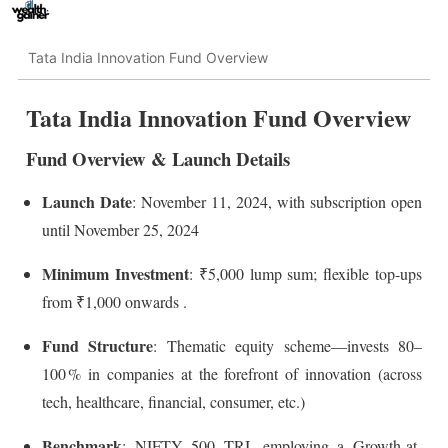
Tata India Innovation Fund Overview
Tata India Innovation Fund Overview
Fund Overview & Launch Details
Launch Date
: November 11, 2024, with subscription open
until November 25, 2024
Minimum Investment
: ₹5,000 lump sum; flexible top-ups
from ₹1,000 onwards
.
Fund Structure
: Thematic equity scheme—invests 80–
100 % in companies at the forefront of innovation (across
tech, healthcare, financial, consumer, etc.)
Benchmark
: NIFTY 500 TRI, employing a Growth-at-