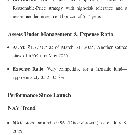
Reasonable-Price strategy with high-risk tolerance and a
recommended investment horizon of 5–7 years
Assets Under Management & Expense Ratio
AUM:
₹1,777 Cr as of March 31, 2025,
Another source
cites ₹1,656 Cr by May 2025
.
Expense Ratio
: Very competitive for a thematic fund—
approximately 0.52–0.55 %
Performance Since Launch
NAV Trend
NAV
stood around ₹9.96 (Direct-Growth) as of July 8,
2025.