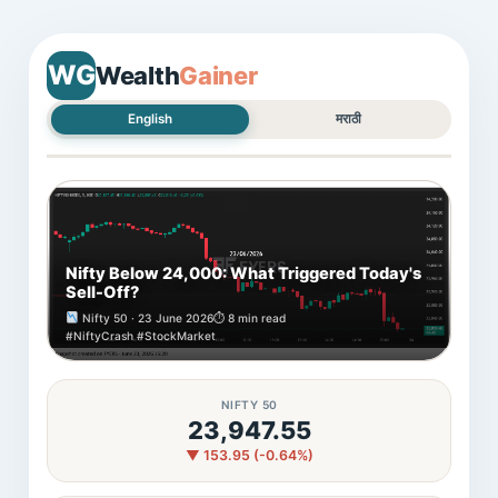
WG
Wealth
Gainer
English
मराठी
Nifty Below 24,000: What Triggered Today's
Sell-Off?
Nifty 50 · 23 June 2026
⏱ 8 min read
#NiftyCrash #StockMarket
NIFTY 50
23,947.55
▼ 153.95 (-0.64%)