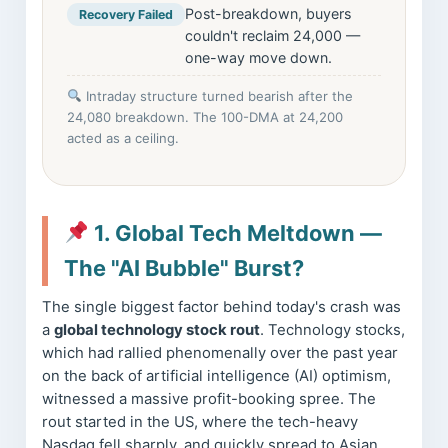
Post-breakdown, buyers
Recovery Failed
couldn't reclaim 24,000 —
one-way move down.
Intraday structure turned bearish after the
24,080 breakdown. The 100-DMA at 24,200
acted as a ceiling.
1. Global Tech Meltdown —
The "AI Bubble" Burst?
The single biggest factor behind today's crash was
a
global technology stock rout
. Technology stocks,
which had rallied phenomenally over the past year
on the back of artificial intelligence (AI) optimism,
witnessed a massive profit-booking spree. The
rout started in the US, where the tech-heavy
Nasdaq fell sharply, and quickly spread to Asian