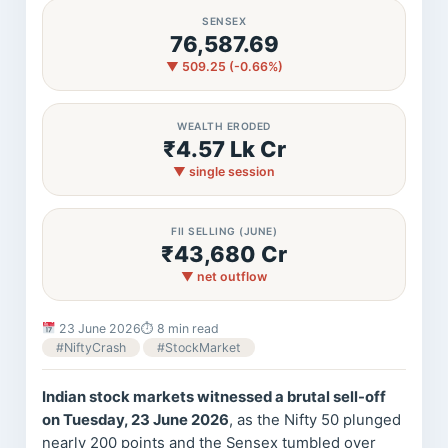
SENSEX
76,587.69
▼ 509.25 (-0.66%)
WEALTH ERODED
₹4.57 Lk Cr
▼ single session
FII SELLING (JUNE)
₹43,680 Cr
▼ net outflow
23 June 2026
⏱ 8 min read
#NiftyCrash
#StockMarket
Indian stock markets witnessed a brutal sell-off
on Tuesday, 23 June 2026
, as the Nifty 50 plunged
nearly 200 points and the Sensex tumbled over