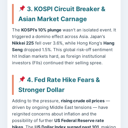
3. KOSPI Circuit Breaker &
Asian Market Carnage
The
KOSPI's 10% plunge
wasn't an isolated event. It
triggered a domino effect across Asia. Japan's
Nikkei 225
fell over 3.6%, while Hong Kong's
Hang
Seng
dropped 1.5%. This global risk-off sentiment
hit Indian markets hard, as foreign institutional
investors (FIIs) continued their selling spree.
4. Fed Rate Hike Fears &
Stronger Dollar
Adding to the pressure,
rising crude oil prices
—
driven by ongoing Middle East tensions — have
reignited concerns about inflation and the
possibility of further
US Federal Reserve rate
hikes
. The
US Dollar Index surged past 101
, making