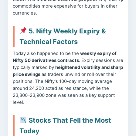
commodities more expensive for buyers in other
currencies.
5. Nifty Weekly Expiry &
Technical Factors
Today also happened to be the
weekly expiry of
Nifty 50 derivatives contracts
. Expiry sessions are
typically marked by
heightened volatility and sharp
price swings
as traders unwind or roll over their
positions. The Nifty's 100-day moving average
around 24,200 acted as resistance, while the
23,800–23,900 zone was seen as a key support
level.
Stocks That Fell the Most
Today