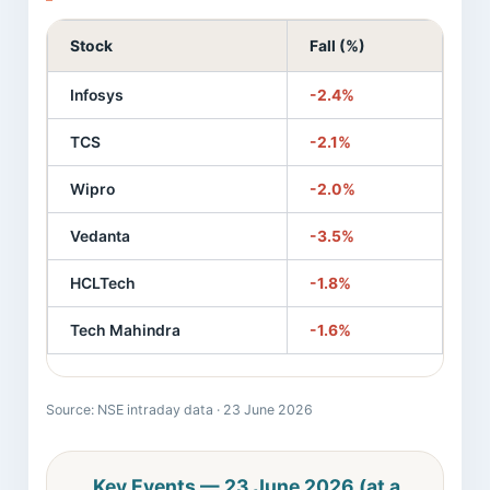
Stock
Fall (%)
Infosys
-2.4%
TCS
-2.1%
Wipro
-2.0%
Vedanta
-3.5%
HCLTech
-1.8%
Tech Mahindra
-1.6%
Source: NSE intraday data · 23 June 2026
Key Events — 23 June 2026 (at a