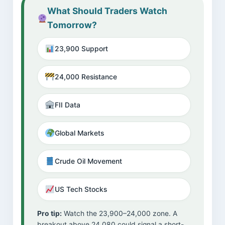
What Should Traders Watch
Tomorrow?
23,900 Support
24,000 Resistance
FII Data
Global Markets
Crude Oil Movement
US Tech Stocks
Pro tip:
Watch the 23,900–24,000 zone. A
breakout above 24,080 could signal a short-