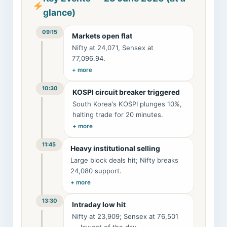
glance)
09:15
Markets open flat
Nifty at 24,071, Sensex at
77,096.94.
+ more
10:30
KOSPI circuit breaker triggered
South Korea's KOSPI plunges 10%,
halting trade for 20 minutes.
+ more
11:45
Heavy institutional selling
Large block deals hit; Nifty breaks
24,080 support.
+ more
13:30
Intraday low hit
Nifty at 23,909; Sensex at 76,501