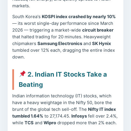
markets.
South Korea's
KOSPI index crashed by nearly 10%
— its worst single-day performance since March
2026 — triggering a market-wide
circuit breaker
that halted trading for 20 minutes. Heavyweight
chipmakers
Samsung Electronics
and
SK Hynix
tumbled over 12% each, dragging the entire index
down.
2. Indian IT Stocks Take a
Beating
Indian information technology (IT) stocks, which
have a heavy weightage in the Nifty 50, bore the
brunt of the global tech sell-off. The
Nifty IT index
tumbled 1.64%
to 27,174.45.
Infosys
fell over 2.4%,
while
TCS
and
Wipro
dropped more than 2% each.