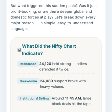
But what triggered this sudden panic? Was it just
profit-booking, or are there deeper global and
domestic forces at play? Let's break down every
major reason — in simple, easy-to-understand
language.
What Did the Nifty Chart
Indicate?
24,120
held strong — sellers
Resistance
defended it twice.
24,080
support broke with
Breakdown
heavy volume.
Around
11:45 AM
, large
Institutional Selling
block deals hit the tape.