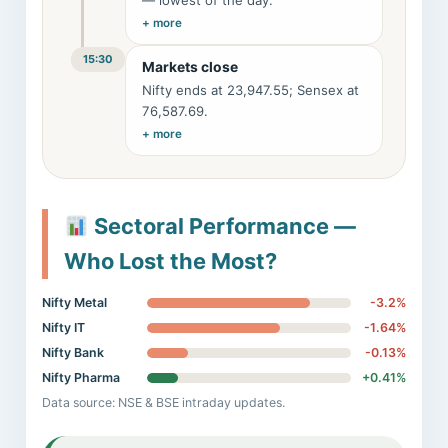
— lowest of the day.
+ more
15:30
Markets close
Nifty ends at 23,947.55; Sensex at
76,587.69.
+ more
Sectoral Performance —
Who Lost the Most?
Nifty Metal
-3.2%
Nifty IT
-1.64%
Nifty Bank
-0.13%
Nifty Pharma
+0.41%
Data source: NSE & BSE intraday updates.