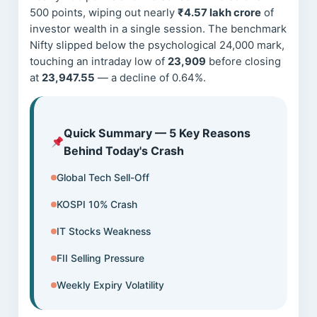
500 points, wiping out nearly
₹4.57 lakh crore
of
investor wealth in a single session. The benchmark
Nifty slipped below the psychological 24,000 mark,
touching an intraday low of
23,909
before closing
at
23,947.55
— a decline of 0.64%.
Quick Summary — 5 Key Reasons
Behind Today's Crash
Global Tech Sell-Off
KOSPI 10% Crash
IT Stocks Weakness
FII Selling Pressure
Weekly Expiry Volatility