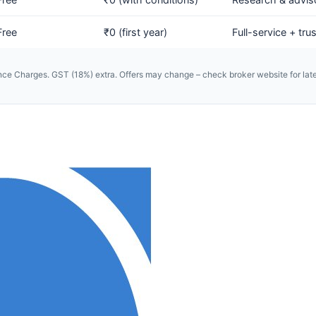
Free
₹0 (first year)
Full-service + trus
e Charges. GST (18%) extra. Offers may change – check broker website for late