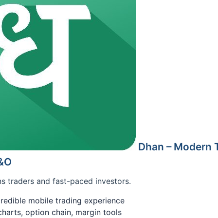
Dhan – Modern T
F&O
s traders and fast-paced investors.
ncredible mobile trading experience
arts, option chain, margin tools