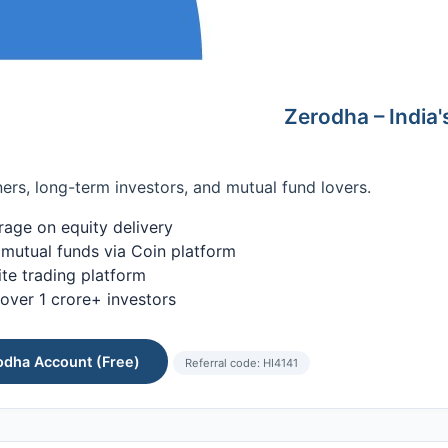
Zerodha – India's
ers, long-term investors, and mutual fund lovers.
age on equity delivery
 mutual funds via Coin platform
te trading platform
over 1 crore+ investors
odha Account (Free)
Referral code: HI4141