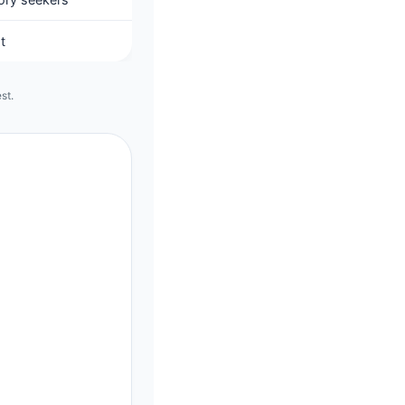
t
st.