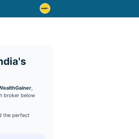
dia's
WealthGainer
,
ch broker below
 the perfect