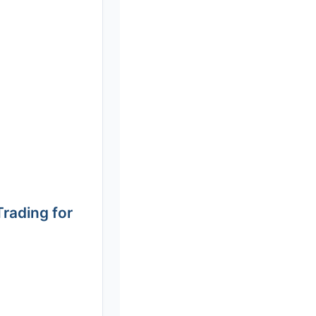
rading for