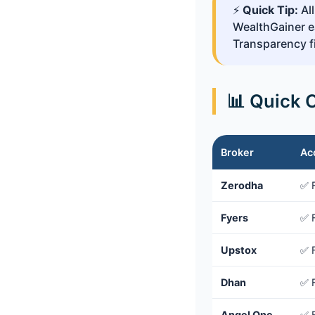
⚡
Quick Tip:
All
WealthGainer ea
Transparency fi
📊 Quick 
Broker
Ac
Zerodha
✅ 
Fyers
✅ 
Upstox
✅ 
Dhan
✅ 
Angel One
✅ 