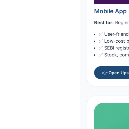
Mobile App
Best for:
Beginn
✅ User-friend
✅ Low-cost b
✅ SEBI regist
✅ Stock, com
👉 Open Upst