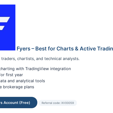
Fyers – Best for Charts & Active Tradi
traders, chartists, and technical analysts.
arting with TradingView integration
r first year
ata and analytical tools
e brokerage plans
s Account (Free)
Referral code: XV00059