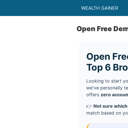
WEALTH GAINER
Open Free De
Open Fre
Top 6 Br
Looking to start y
we've personally t
offers
zero accoun
👉
Not sure which
match based on you