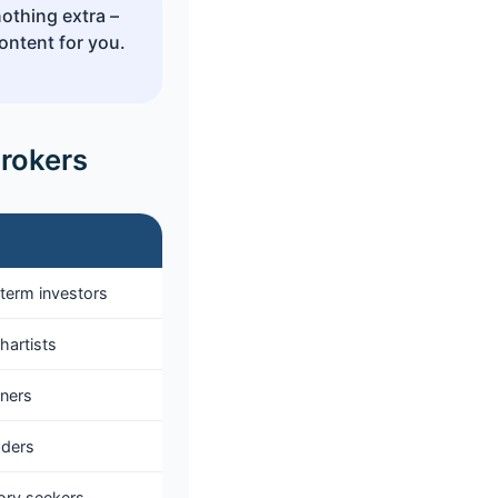
nothing extra –
ontent for you.
Brokers
term investors
hartists
nners
aders
ory seekers