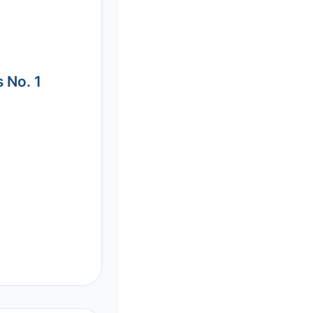
 No. 1