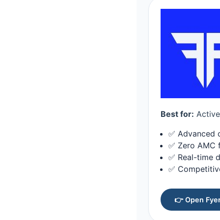
Best for:
Active 
✅ Advanced ch
✅ Zero AMC fo
✅ Real-time d
✅ Competitiv
👉 Open Fyer