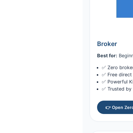
Broker
Best for:
Beginn
✅ Zero broker
✅ Free direct
✅ Powerful Ki
✅ Trusted by 
👉 Open Zer