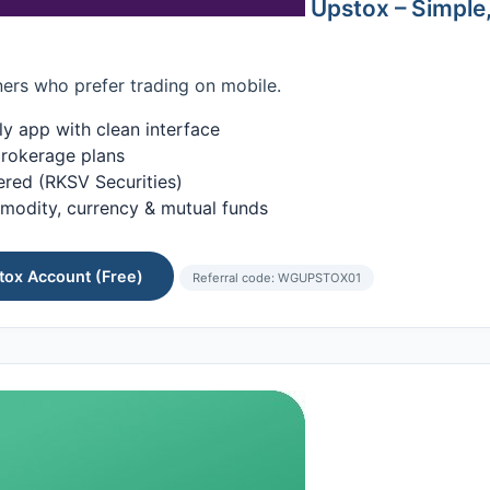
Upstox – Simple
ers who prefer trading on mobile.
ly app with clean interface
rokerage plans
ered (RKSV Securities)
modity, currency & mutual funds
ox Account (Free)
Referral code: WGUPSTOX01