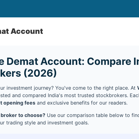
mat Account
e Demat Account: Compare In
okers (2026)
our investment journey? You've come to the right place. At
ested and compared India's most trusted stockbrokers. Ea
t opening fees
and exclusive benefits for our readers.
 broker to choose?
Use our comparison table below to find
r trading style and investment goals.