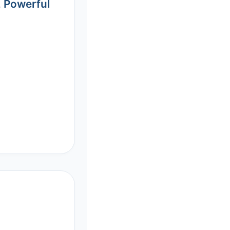
, Powerful