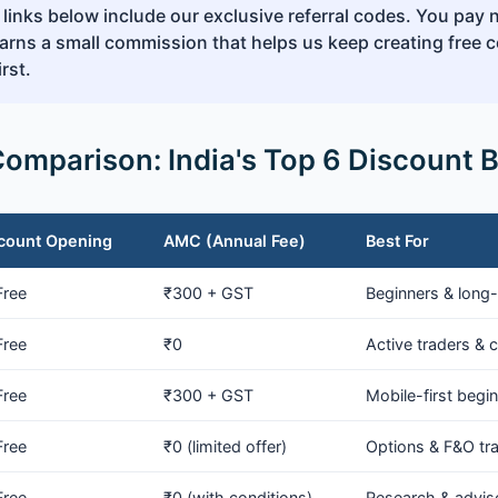
 links below include our exclusive referral codes. You pay 
rns a small commission that helps us keep creating free c
rst.
Comparison: India's Top 6 Discount 
count Opening
AMC (Annual Fee)
Best For
Free
₹300 + GST
Beginners & long-
Free
₹0
Active traders & c
Free
₹300 + GST
Mobile-first begi
Free
₹0 (limited offer)
Options & F&O tr
Free
₹0 (with conditions)
Research & advis