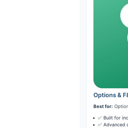
Options & 
Best for:
Option
✅ Built for i
✅ Advanced ch