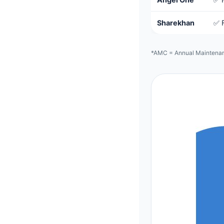
Sharekhan
✅ 
*AMC = Annual Maintenanc