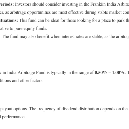
Periods:
Investors should consider investing in the Franklin India Arbi
er, as arbitrage opportunities are most effective during stable market con
tuations:
This fund can be ideal for those looking for a place to park t
native to pure equity funds.
:
The fund may also benefit when interest rates are stable, as the arbit
0.50% – 1.00%
lin India Arbitrage Fund is typically in the range of
. 
tions and other factors.
payout options. The frequency of dividend distribution depends on the 
ll performance.