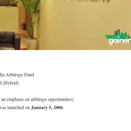
dia Arbitrage Fund
d (Hybrid)
 an emphasis on arbitrage opportunities)
January 5, 2006
was launched on
.