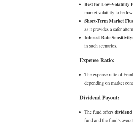
Best for Low-Volatility 
market volatility to be low
Short-Term Market Fluc
as it provides a safer alter
Interest Rate Sensitivity
in such scenarios.
Expense Ratio:
The expense ratio of Frank
depending on market condi
Dividend Payout:
dividend
The fund offers
fund and the fund’s overa