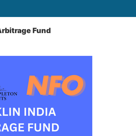
Arbitrage Fund