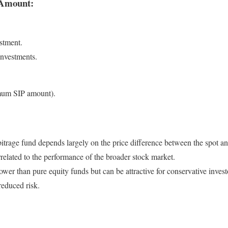
Amount:
estment.
investments.
mum SIP amount).
trage fund depends largely on the price difference between the spot and
orrelated to the performance of the broader stock market.
 lower than pure equity funds but can be attractive for conservative inves
reduced risk.