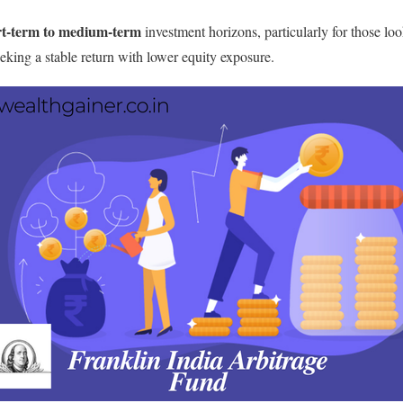
rt-term to medium-term
investment horizons, particularly for those loo
eeking a stable return with lower equity exposure.