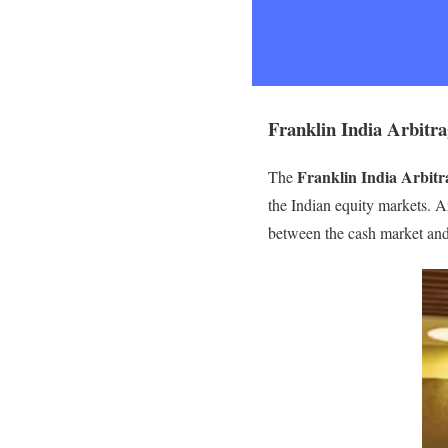
Franklin India Arbitra
Franklin India Arbit
The
the Indian equity markets. A
between the cash market and t