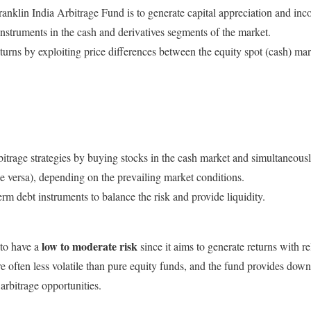
anklin India Arbitrage Fund is to generate capital appreciation and inc
instruments in the cash and derivatives segments of the market.
turns by exploiting price differences between the equity spot (cash) ma
itrage strategies by buying stocks in the cash market and simultaneousl
ice versa), depending on the prevailing market conditions.
-term debt instruments to balance the risk and provide liquidity.
low to moderate risk
 to have a
since it aims to generate returns with r
are often less volatile than pure equity funds, and the fund provides down
arbitrage opportunities.