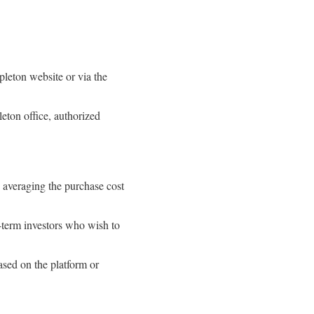
pleton website or via the
eton office, authorized
y averaging the purchase cost
g-term investors who wish to
ased on the platform or