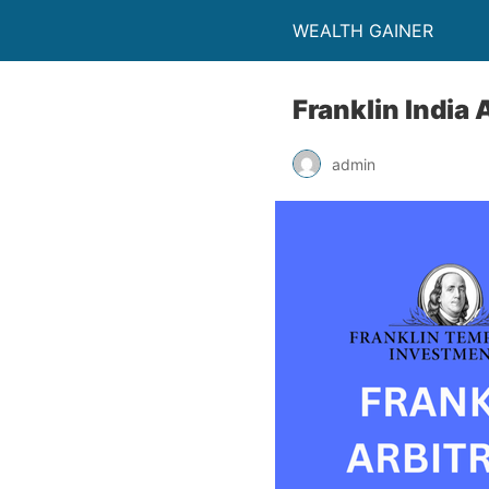
WEALTH GAINER
Franklin India 
admin