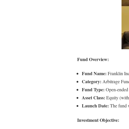
Fund Overview:
Fund Name:
Franklin In
Category:
Arbitrage Fun
Fund Type:
Open-ended
Asset Class:
Equity (with
Launch Date:
The fund 
Investment Objective: