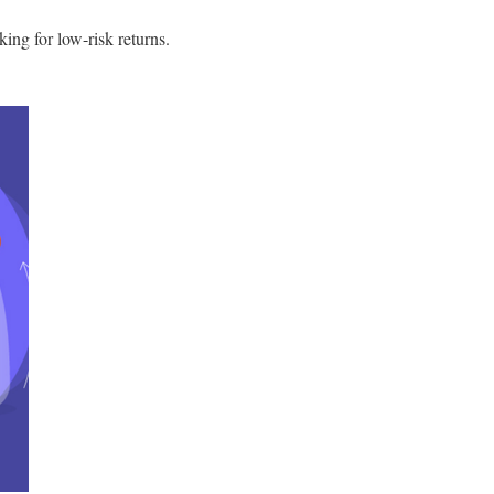
king for low-risk returns.