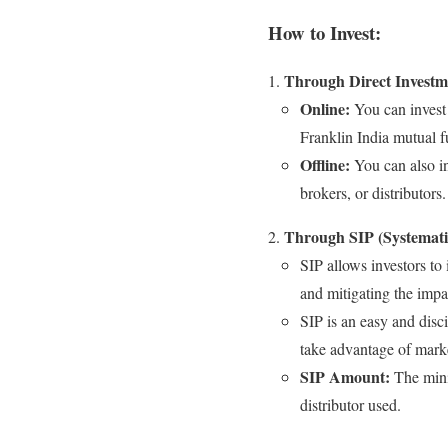
How to Invest:
Through Direct Investm
Online:
You can invest 
Franklin India mutual 
Offline:
You can also in
brokers, or distributors.
Through SIP (Systemati
SIP allows investors to
and mitigating the impac
SIP is an easy and disc
take advantage of marke
SIP Amount:
The mini
distributor used.