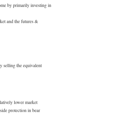
ome by primarily investing in
rket and the futures &
y selling the equivalent
elatively lower market
side protection in bear