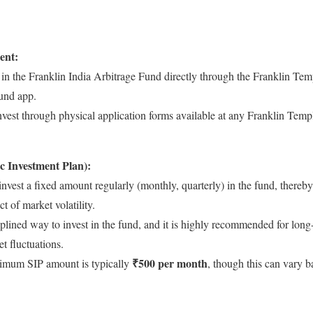
ent:
in the Franklin India Arbitrage Fund directly through the Franklin Tem
fund app.
vest through physical application forms available at any Franklin Templ
c Investment Plan):
 invest a fixed amount regularly (monthly, quarterly) in the fund, thereb
t of market volatility.
iplined way to invest in the fund, and it is highly recommended for lon
t fluctuations.
₹500 per month
mum SIP amount is typically
, though this can vary b