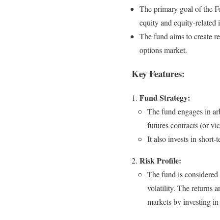
The primary goal of the Fr
equity and equity-related 
The fund aims to create re
options market.
Key Features:
Fund Strategy:
The fund engages in arb
futures contracts (or v
It also invests in short
Risk Profile:
The fund is considered
volatility. The returns 
markets by investing in 