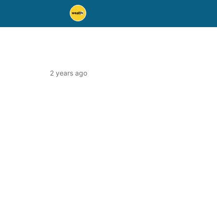
2 years ago