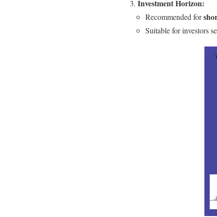
Investment Horizon:
sho
Recommended for
Suitable for investors s