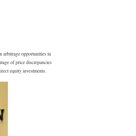
 arbitrage opportunities in
ntage of price discrepancies
irect equity investments.