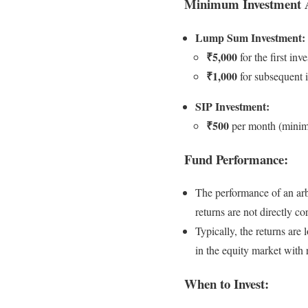
Minimum Investment 
Lump Sum Investment:
₹5,000
for the first inv
₹1,000
for subsequent 
SIP Investment:
₹500
per month (mini
Fund Performance:
The performance of an arbi
returns are not directly c
Typically, the returns are
in the equity market with 
When to Invest: