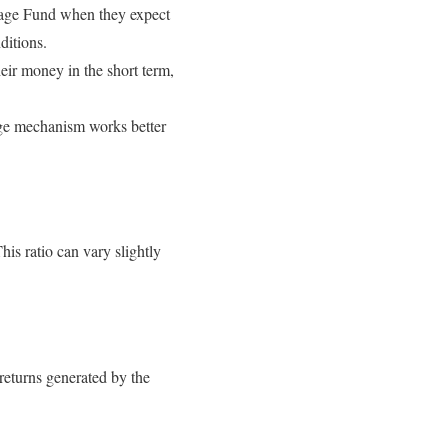
trage Fund when they expect
ditions.
heir money in the short term,
rage mechanism works better
This ratio can vary slightly
returns generated by the