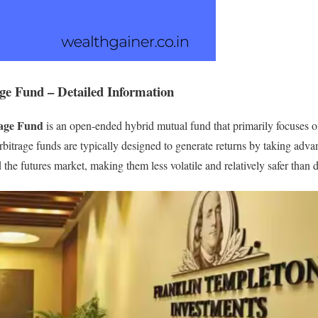
ge Fund – Detailed Information
rage Fund
is an open-ended hybrid mutual fund that primarily focuses on
rbitrage funds are typically designed to generate returns by taking adva
he futures market, making them less volatile and relatively safer than d