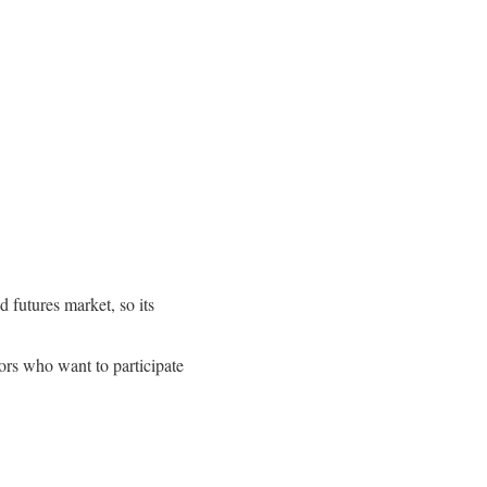
 futures market, so its
tors who want to participate